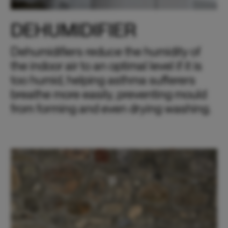
DEHUMIDIFIER
Dehumidifiers reduce the humidity of
the indoor air to an optimal level if it is
too humid, helping asthma sufferers
breathe more easily, preventing mould
from forming and even drying washing.