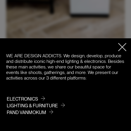
WE ARE DESIGN ADDICTS.
We design, develop, produce
and distribute iconic high-end lighting & electronics. Besides
these main activities, we share our beautiful space for
events like shoots, gatherings, and more. We present our
activities across our 3 different platforms:
ELECTRONICS
LIGHTING & FURNITURE
PAND VANMOKUM