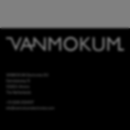
VANMOKUM Electronics B.V.
Damsluisweg 15
1332EA Almere
The Netherlands
+31 (0)36 2024017
info@vanmokumelectronics.com