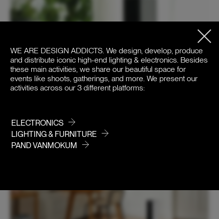
WE ARE DESIGN ADDICTS.
We design, develop, produce
and distribute iconic high-end lighting & electronics. Besides
these main activities, we share our beautiful space for
events like shoots, gatherings, and more. We present our
activities across our 3 different platforms:
ELECTRONICS
LIGHTING & FURNITURE
PAND VANMOKUM