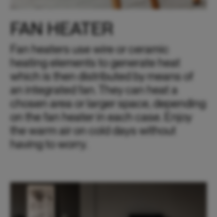
FAN HEATER
Fan heaters use wire or ceramic
heating elements to generate heat
which is then distributed by means of
an integrated fan. They can heat a
chosen area or larger space, depending
on the fan heater in each case. Enjoy
the warm air on cold days without
having to worry.