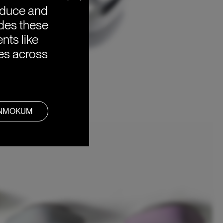
oduce and
ides these
nts like
ies across
ANMOKUM