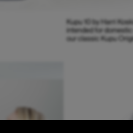
Kupu 10 by Harri Kosk
intended for domestic
our classic Kupu Orig