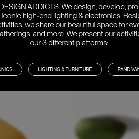
DESIGN ADDICTS.
We design, develop, pr
e iconic high-end lighting & electronics. Bes
tivities, we share our beautiful space for eve
atherings, and more. We present our activit
our 3 different platforms:
tended for domestic use. 10 is
ONICS
LIGHTING & FURNITURE
PAND V