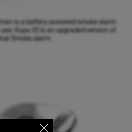
inen is a battery-powered smoke alarm
 use. Kupu 10 is an upgraded version of
inal Smoke alarm.