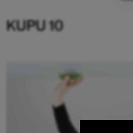
KUPU 10